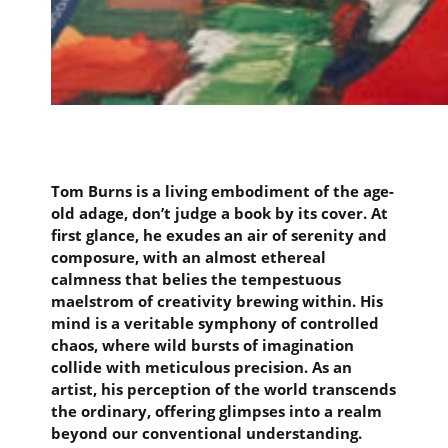
Tom Burns is a living embodiment of the age-
old adage, don’t judge a book by its cover. At
first glance, he exudes an air of serenity and
composure, with an almost ethereal
calmness that belies the tempestuous
maelstrom of creativity brewing within. His
mind is a veritable symphony of controlled
chaos, where wild bursts of imagination
collide with meticulous precision. As an
artist, his perception of the world transcends
the ordinary, offering glimpses into a realm
beyond our conventional understanding.