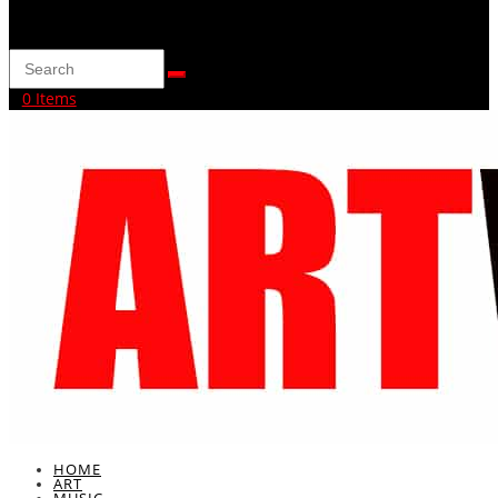
0 Items
HOME
ART