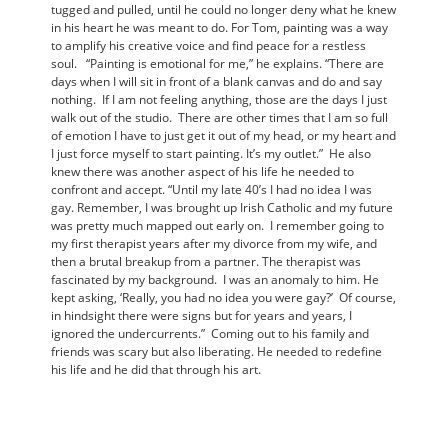
tugged and pulled, until he could no longer deny what he knew
in his heart he was meant to do. For Tom, painting was a way
to amplify his creative voice and find peace for a restless
soul. “Painting is emotional for me,” he explains. “There are
days when I will sit in front of a blank canvas and do and say
nothing. If I am not feeling anything, those are the days I just
walk out of the studio. There are other times that I am so full
of emotion I have to just get it out of my head, or my heart and
I just force myself to start painting. It’s my outlet.” He also
knew there was another aspect of his life he needed to
confront and accept. “Until my late 40’s I had no idea I was
gay. Remember, I was brought up Irish Catholic and my future
was pretty much mapped out early on. I remember going to
my first therapist years after my divorce from my wife, and
then a brutal breakup from a partner. The therapist was
fascinated by my background. I was an anomaly to him. He
kept asking, ‘Really, you had no idea you were gay?’ Of course,
in hindsight there were signs but for years and years, I
ignored the undercurrents.” Coming out to his family and
friends was scary but also liberating. He needed to redefine
his life and he did that through his art.