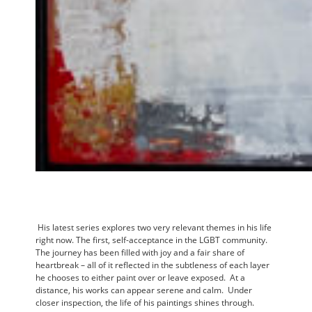
His latest series explores two very relevant themes in his life
right now. The first, self-acceptance in the LGBT community.
The journey has been filled with joy and a fair share of
heartbreak – all of it reflected in the subtleness of each layer
he chooses to either paint over or leave exposed. At a
distance, his works can appear serene and calm. Under
closer inspection, the life of his paintings shines through.