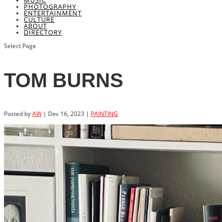
MUSIC
PHOTOGRAPHY
ENTERTAINMENT
CULTURE
ABOUT
DIRECTORY
Select Page
TOM BURNS
Posted by
AW
|
Dec 16, 2023
|
PAINTING