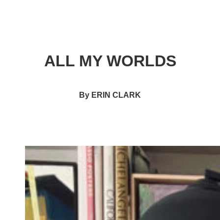
ALL MY WORLDS
By ERIN CLARK