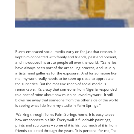
Burns embraced social media early on for just that reason. It
kept him connected with family and friends, past and present,
and introduced his art to people all over the world. “Galleries
have always been part of the art selling process, and usually
artists need galleries for the exposure. And for someone like
me, my work really needs to be seen up close to appreciate
the subtleties. But the massive reach of social media is
remarkable. It’s crazy that someone from Nigeria responded
to a post of mine about how much he loved my work. It still
blows me away that someone from the other side of the world
is seeing what I do from my studio in Palm Springs.”
Walking through Tom’s Palm Springs home, it is easy to see
how art connects his life. Every wall is filled with paintings,
prints and sculptures – some of it is his, but much of it is from
friends collected through the years. “It is personal for me, “he