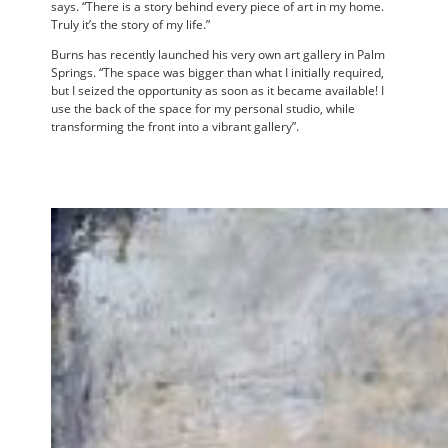
says. “There is a story behind every piece of art in my home.
Truly it’s the story of my life.”
Burns has recently launched his very own art gallery in Palm
Springs. “The space was bigger than what I initially required,
but I seized the opportunity as soon as it became available! I
use the back of the space for my personal studio, while
transforming the front into a vibrant gallery”.