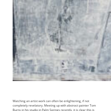
Watching an artist work can often be enlightening, if not
completely revelatory. Meeting up with abstract painter Tom
Burns in his studio in Palm Springs recently, it is clear this is