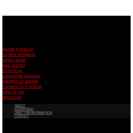
TRENDING:
WAYNE THIEBAUD
GEORGE RODRIGUE
DAVID LIGARE
KARL KASTEN
ED RUSCHA
ALEXANDRA HEDISON
THEOPHILUS BROWN
STEPHEN De STAEBLER
VANS OF ART
RYAN STAR
ABOUT
ADVERTISING
DIRECTORY INFORMATION
CONTACT