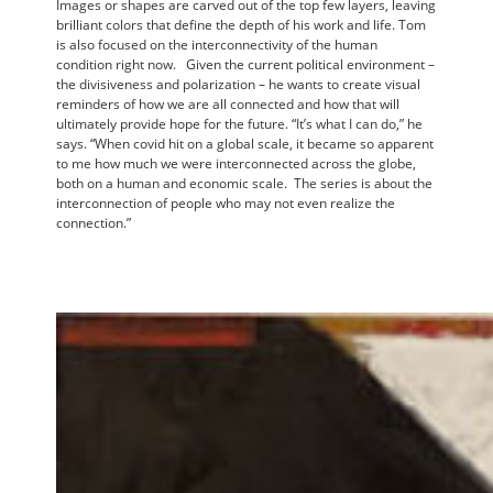
Images or shapes are carved out of the top few layers, leaving
brilliant colors that define the depth of his work and life. Tom
is also focused on the interconnectivity of the human
condition right now. Given the current political environment –
the divisiveness and polarization – he wants to create visual
reminders of how we are all connected and how that will
ultimately provide hope for the future. “It’s what I can do,” he
says. “When covid hit on a global scale, it became so apparent
to me how much we were interconnected across the globe,
both on a human and economic scale. The series is about the
interconnection of people who may not even realize the
connection.”