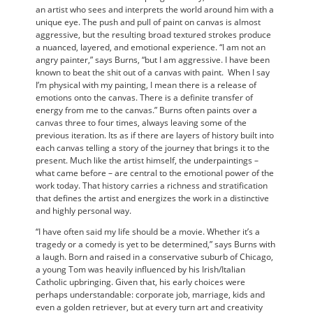
an artist who sees and interprets the world around him with a
unique eye. The push and pull of paint on canvas is almost
aggressive, but the resulting broad textured strokes produce
a nuanced, layered, and emotional experience. “I am not an
angry painter,” says Burns, “but I am aggressive. I have been
known to beat the shit out of a canvas with paint. When I say
I’m physical with my painting, I mean there is a release of
emotions onto the canvas. There is a definite transfer of
energy from me to the canvas.” Burns often paints over a
canvas three to four times, always leaving some of the
previous iteration. Its as if there are layers of history built into
each canvas telling a story of the journey that brings it to the
present. Much like the artist himself, the underpaintings –
what came before – are central to the emotional power of the
work today. That history carries a richness and stratification
that defines the artist and energizes the work in a distinctive
and highly personal way.
“I have often said my life should be a movie. Whether it’s a
tragedy or a comedy is yet to be determined,” says Burns with
a laugh. Born and raised in a conservative suburb of Chicago,
a young Tom was heavily influenced by his Irish/Italian
Catholic upbringing. Given that, his early choices were
perhaps understandable: corporate job, marriage, kids and
even a golden retriever, but at every turn art and creativity